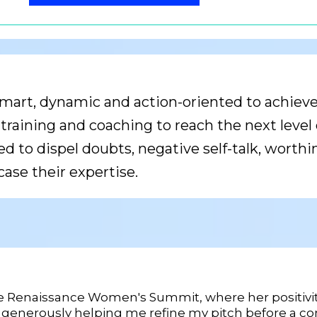
mart, dynamic and action-oriented to achieve r
raining and coaching to reach the next level o
d to dispel doubts, negative self-talk, worthi
ase their expertise.
he Renaissance Women's Summit, where her positivity
 generously helping me refine my pitch before a com