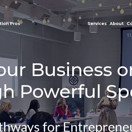
tion Pros
Services
About
Co
ur Business o
gh Powerful Sp
hways for Entreprene