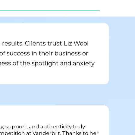
esults. Clients trust Liz Wool
f success in their business or
ness of the spotlight and anxiety
, support, and authenticity truly
petition at Vanderbilt. Thanks to her