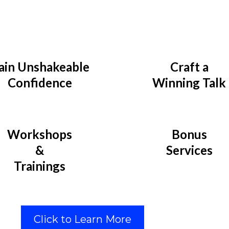
ain Unshakeable
Craft a
Confidence
Winning Talk
Workshops
Bonus
&
Services
Trainings
Click to Learn More