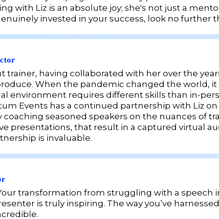
 with Liz is an absolute joy; she's not just a mentor
uinely invested in your success, look no further th
ctor
nt trainer, having collaborated with her over the y
 I produce. When the pandemic changed the world, it 
ual environment requires different skills than in-pe
Events has a continued partnership with Liz on our
 coaching seasoned speakers on the nuances of trai
ve presentations, that result in a captured virtual 
tnership is invaluable.
or
ul! Your transformation from struggling with a speec
esenter is truly
inspiring. The way you’ve harnessed 
ncredible.