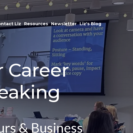
ntact Liz
Resources
Newsletter
Liz's Blog
r Career
eaking
urs & Business