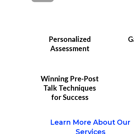
Personalized
G
Assessment
Winning Pre-Post
Talk Techniques
for Success
Learn More About Our
Services