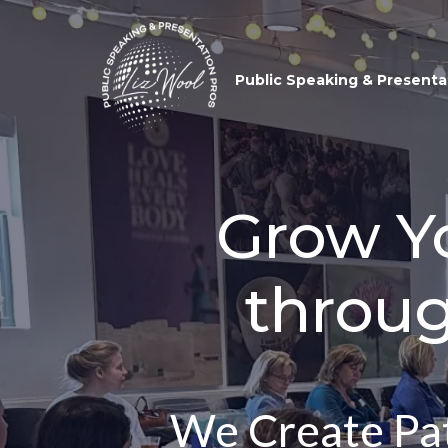
Public Speaking & Presenta
Grow Yo
throu
We Create Pat