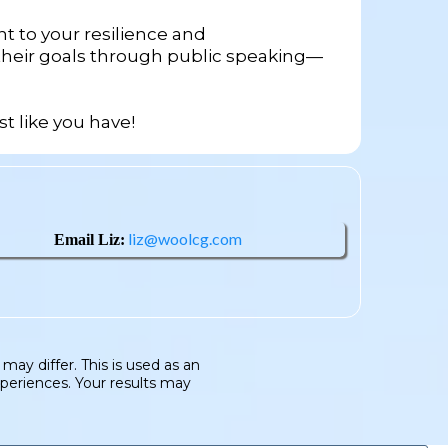
t to your resilience and
 their goals through public speaking—
st like you have!
liz@woolcg.com
Email Liz:
ay differ. This is used as an
xperiences. Your results may