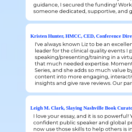
guidance, I secured the funding! Working
someone dedicated, supportive, and gen
Kristen Hunter, HMCC, CED, Conference Dire
I've always known Liz to be an excelle
leader for the clinical quality events
speaking/presenting/training in a virt
that much needed expertise. Momentum 
Series, and she adds so much value by
content into more engaging, interacti
insights and give rave reviews. Our par
Leigh M. Clark, Slaying Nashville Book Curat
I love your essay, and it is so powerf
confident public speaker and global pr
now use those skills to help others is i