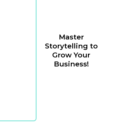
Master
Storytelling to
Grow Your
Business!