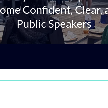
ome Confident, Clear,
Public Speakers