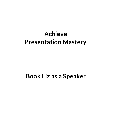
Achieve
Presentation Mastery
Book Liz as a Speaker