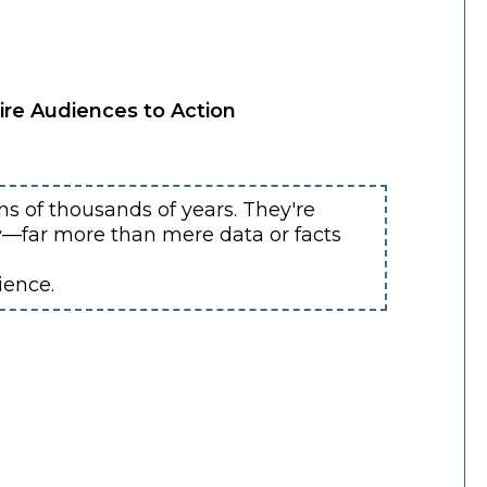
ire Audiences to Action
s of thousands of years. They're
ly—far more than mere data or facts
ience.