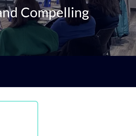
 and Compelling