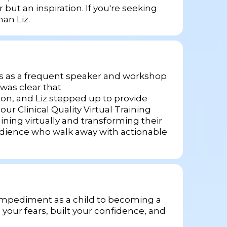
 but an inspiration. If you're seeking
an Liz.
ears as a frequent speaker and workshop
was clear that
rson, and Liz stepped up to provide
 Clinical Quality Virtual Training
ning virtually and transforming their
audience who walk away with actionable
h impediment as a child to becoming a
your fears, built your confidence, and