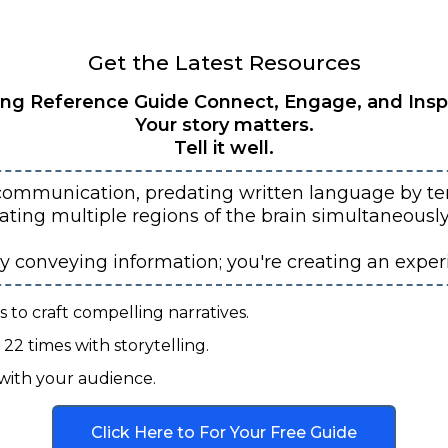
Get the Latest Resources
ing Reference Guide Connect, Engage, and Insp
Your story matters.
Tell it well.
communication, predating written language by ten
vating multiple regions of the brain simultaneous
ly conveying information; you're creating an exper
to craft compelling narratives.
22 times with storytelling.
with your audience.
Click Here to For Your Free Guide