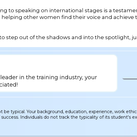
g to speaking on international stages is a testamen
n helping other women find their voice and achieve
s to step out of the shadows and into the spotlight, ju
leader in the training industry, your
ciated!
be typical. Your background, education, experience, work ethic m
uccess. Individuals do not track the typicality of its student's e