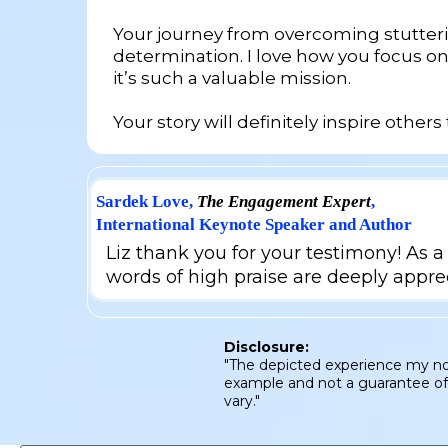
Your journey from overcoming stutterin
determination. I love how you focus o
it’s such a valuable mission.
Your story will definitely inspire other
Sardek Love,
The Engagement Expert
,
International Keynote Speaker and Author
Liz thank you for your testimony! As a 
words of high praise are deeply appre
Disclosure:
"The depicted experience my not 
example and not a guarantee of s
vary."