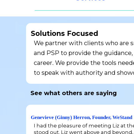
Solutions Focused
We partner with clients who are s
and PSP to provide the guidance, t
career. We provide the tools neede
to speak with authority and showc
See what others are saying
Genevieve (Ginny) Herron, Founder, WeStand
I had the pleasure of meeting Liz at t
stood out. Liz went above and beyond,