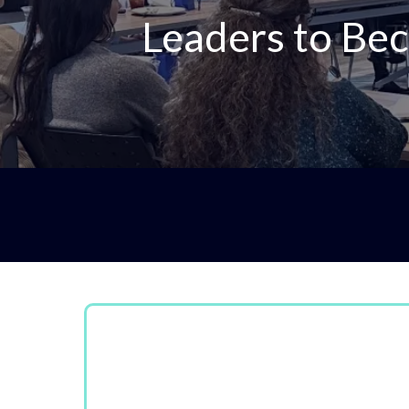
Leaders to Bec