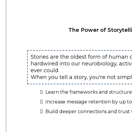
The Power of Storytell
Stories are the oldest form of human 
hardwired into our neurobiology, acti
ever could.
When you tell a story, you're not simp
Learn the frameworks and structures 
Increase message retention by up to 
Build deeper connections and trust 